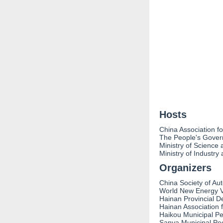
Hosts
China Association f
The People's Gover
Ministry of Science
Ministry of Industry
Organizers
China Society of Au
World New Energy V
Hainan Provincial D
Hainan Association 
Haikou Municipal P
Sanya Municipal Pe