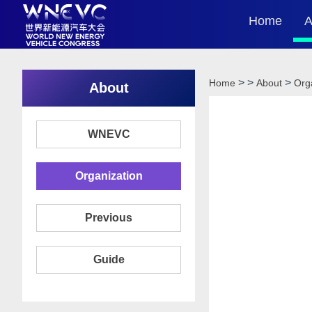
Home
A
>
>
>
Home
About
Org
About
WNEVC
Organization
Previous
Guide