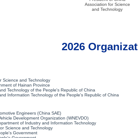
Association for Science
and Technology
2026 Organizat
or Science and Technology
nment of Hainan Province
 and Technology of the People's Republic of China
 and Information Technology of the People's Republic of China
tomotive Engineers (China SAE)
ehicle Development Organization‌ (WNEVDO)
epartment of Industry and Information Technology
for Science and Technology
eople's Government
ople's Government