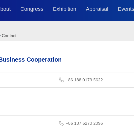
bout
Congress
Exhibition
Appraisal
Event
WNEVC
Agenda
Brief
2025 C
Ev
>
Contact
Organization
Guest Speakers
Online Exhibition
2024 C
Ev
 Business Cooperation
Previous
2025 Partners
2023 C
Guide
+86 188 0179 5622
Ev
+86 137 5270 2096