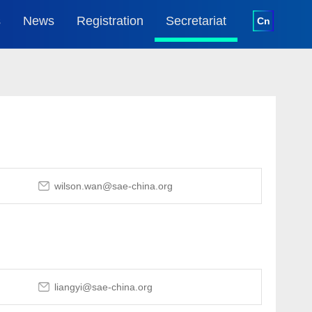
s
News
Registration
Secretariat
Cn
oncurrent
News Report
Registration
Introduction
ents
Media
Visitor
Contact
oncurrent
ents
Download
Media Register
oncurrent
wilson.wan@sae-china.org
ents
liangyi@sae-china.org