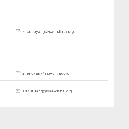
zhouboyang@sae-china.org
zhangyan@sae-china.org
arthur.jiang@sae-china.org