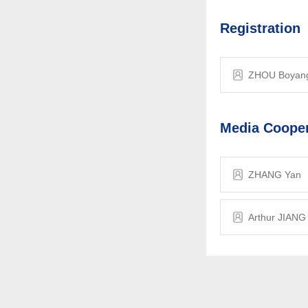
Registration
ZHOU Boyan
Media Cooper
ZHANG Yan
Arthur JIANG