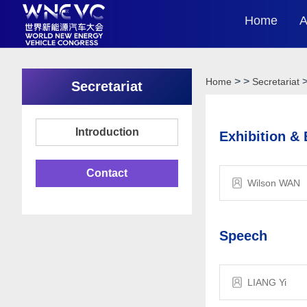
Home
A
>
>
Home
Secretariat
Secretariat
Introduction
Exhibition &
Contact
Wilson WAN
Speech
LIANG Yi