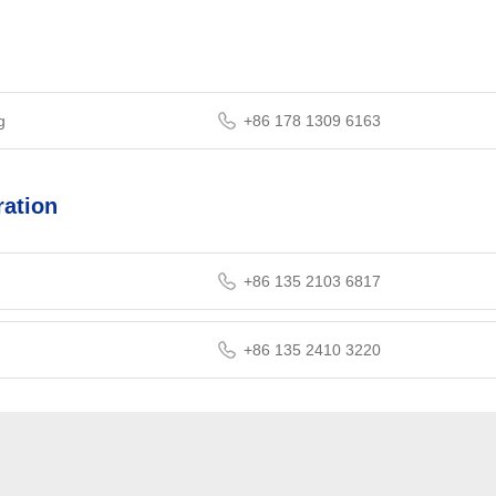
g
+86 178 1309 6163
ation
+86 135 2103 6817
+86 135 2410 3220